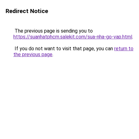
Redirect Notice
The previous page is sending you to
https://suanhatphcm.salekit.com/sua-nha-go-vap.html
.
If you do not want to visit that page, you can
return to
the previous page
.