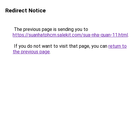
Redirect Notice
The previous page is sending you to
https://suanhatphcm.salekit.com/sua-nha-quan-11.html
.
If you do not want to visit that page, you can
return to
the previous page
.