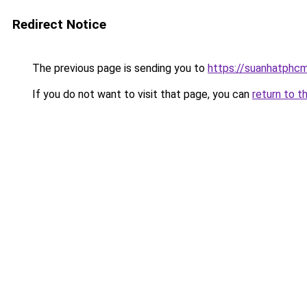
Redirect Notice
The previous page is sending you to
https://suanhatphcm
If you do not want to visit that page, you can
return to t