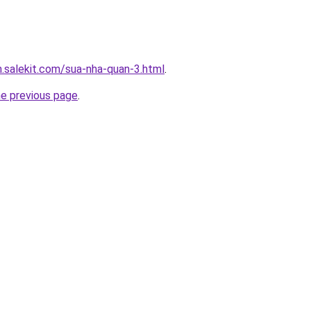
.salekit.com/sua-nha-quan-3.html
.
he previous page
.