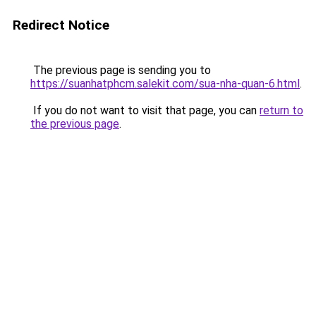
Redirect Notice
The previous page is sending you to
https://suanhatphcm.salekit.com/sua-nha-quan-6.html
.
If you do not want to visit that page, you can
return to
the previous page
.