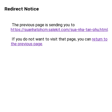
Redirect Notice
The previous page is sending you to
https://suanhatphcm.salekit.com/sua-nha-tan-phu.html
.
If you do not want to visit that page, you can
return to
the previous page
.