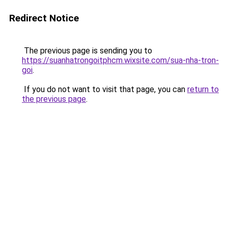
Redirect Notice
The previous page is sending you to
https://suanhatrongoitphcm.wixsite.com/sua-nha-tron-
goi
.
If you do not want to visit that page, you can
return to
the previous page
.