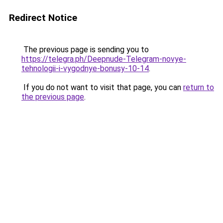
Redirect Notice
The previous page is sending you to
https://telegra.ph/Deepnude-Telegram-novye-
tehnologii-i-vygodnye-bonusy-10-14
.
If you do not want to visit that page, you can
return to
the previous page
.