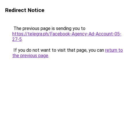
Redirect Notice
The previous page is sending you to
https://telegra.ph/Facebook-Agency-Ad-Account-05-
27-5
.
If you do not want to visit that page, you can
return to
the previous page
.