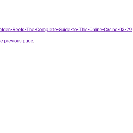
Golden-Reels-The-Complete-Guide-to-This-Online-Casino-03-29
.
he previous page
.