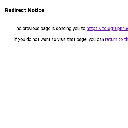
Redirect Notice
The previous page is sending you to
https://telegra.ph/
If you do not want to visit that page, you can
return to t