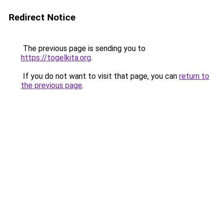
Redirect Notice
The previous page is sending you to
https://togelkita.org
.
If you do not want to visit that page, you can
return to
the previous page
.