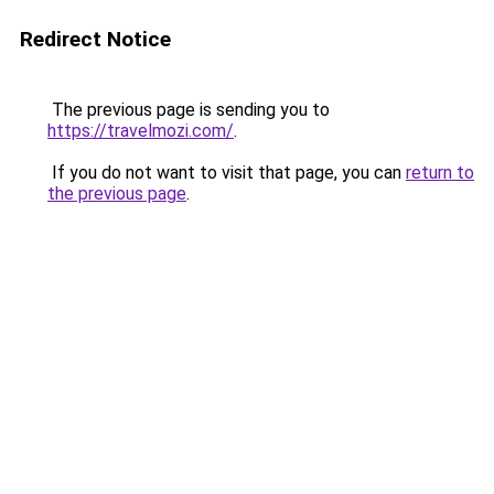
Redirect Notice
The previous page is sending you to
https://travelmozi.com/
.
If you do not want to visit that page, you can
return to
the previous page
.