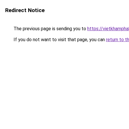
Redirect Notice
The previous page is sending you to
https://vietkhamph
If you do not want to visit that page, you can
return to t