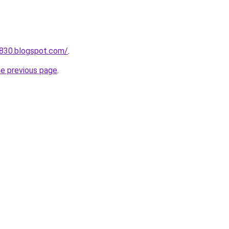
a830.blogspot.com/
.
he previous page
.