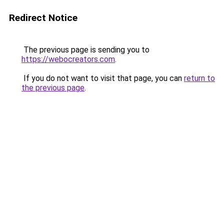
Redirect Notice
The previous page is sending you to
https://webocreators.com
.
If you do not want to visit that page, you can
return to
the previous page
.