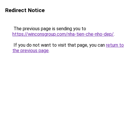
Redirect Notice
The previous page is sending you to
https://winconsgroup.com/nha-tien-che-nho-dep/
.
If you do not want to visit that page, you can
return to
the previous page
.