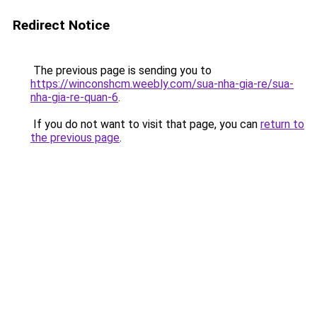
Redirect Notice
The previous page is sending you to
https://winconshcm.weebly.com/sua-nha-gia-re/sua-
nha-gia-re-quan-6
.
If you do not want to visit that page, you can
return to
the previous page
.