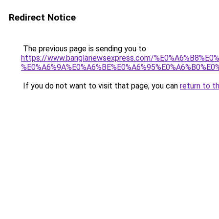
Redirect Notice
The previous page is sending you to
https://www.banglanewsexpress.com/%E0%A6%B
%E0%A6%9A%E0%A6%BE%E0%A6%95%E0%A6%B0%E0%
If you do not want to visit that page, you can
return to t