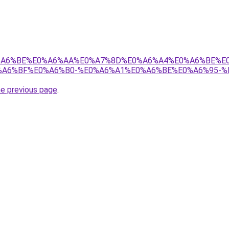
8%E0%A6%BE%E0%A6%AA%E0%A7%8D%E0%A6%A4%E0%A6%BE%
A6%BF%E0%A6%B0-%E0%A6%A1%E0%A6%BE%E0%A6%95-%
he previous page
.