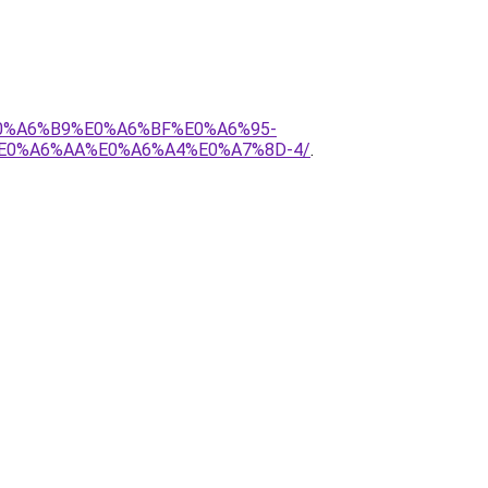
E0%A6%B9%E0%A6%BF%E0%A6%95-
E0%A6%AA%E0%A6%A4%E0%A7%8D-4/
.