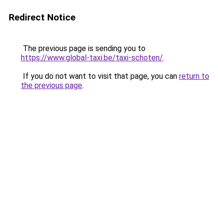
Redirect Notice
The previous page is sending you to
https://www.global-taxi.be/taxi-schoten/
.
If you do not want to visit that page, you can
return to
the previous page
.