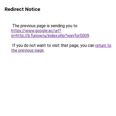
Redirect Notice
The previous page is sending you to
https://www.google.ac/url?
q=http://b.funow.ru/index.php?wayfor5009
.
If you do not want to visit that page, you can
return to
the previous page
.