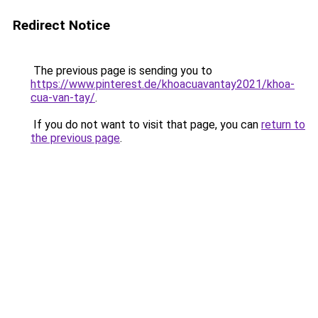
Redirect Notice
The previous page is sending you to
https://www.pinterest.de/khoacuavantay2021/khoa-
cua-van-tay/
.
If you do not want to visit that page, you can
return to
the previous page
.