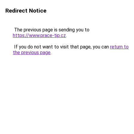
Redirect Notice
The previous page is sending you to
https://www.prace-tip.cz
.
If you do not want to visit that page, you can
return to
the previous page
.