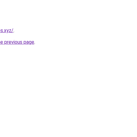
s.xyz/
.
he previous page
.