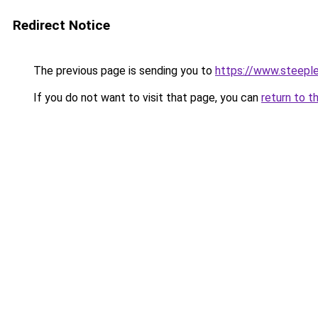
Redirect Notice
The previous page is sending you to
https://www.steeple
If you do not want to visit that page, you can
return to t