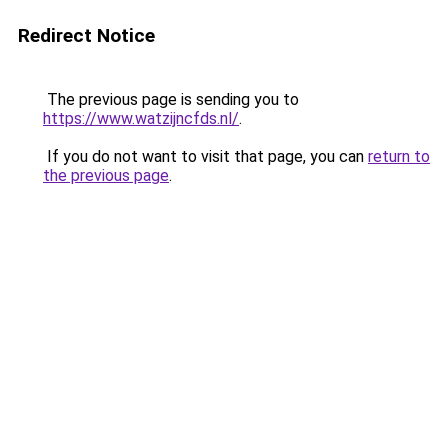
Redirect Notice
The previous page is sending you to
https://www.watzijncfds.nl/
.
If you do not want to visit that page, you can
return to
the previous page
.