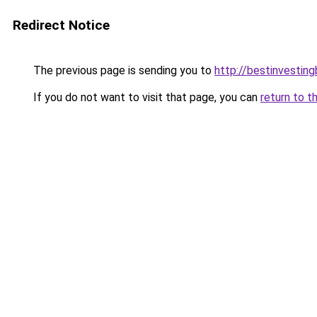
Redirect Notice
The previous page is sending you to
http://bestinvestin
If you do not want to visit that page, you can
return to t