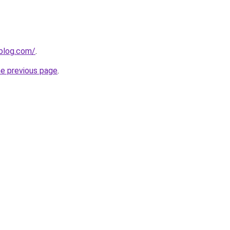
gblog.com/
.
he previous page
.