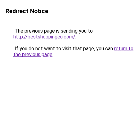
Redirect Notice
The previous page is sending you to
http://bestshoppingeu.com/
.
If you do not want to visit that page, you can
return to
the previous page
.