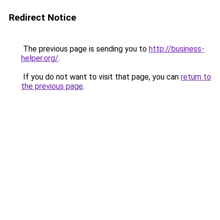
Redirect Notice
The previous page is sending you to
http://business-
helper.org/
.
If you do not want to visit that page, you can
return to
the previous page
.