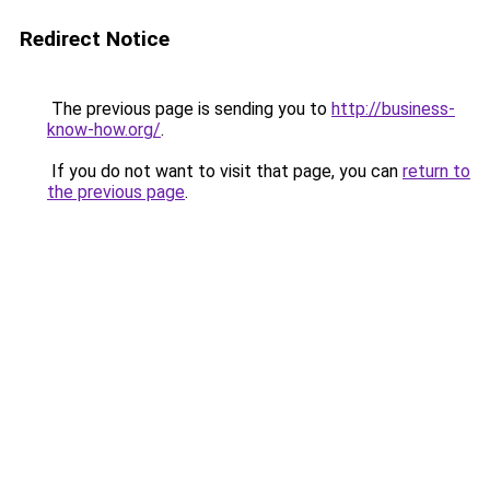
Redirect Notice
The previous page is sending you to
http://business-
know-how.org/
.
If you do not want to visit that page, you can
return to
the previous page
.