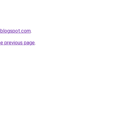
.blogspot.com
.
he previous page
.