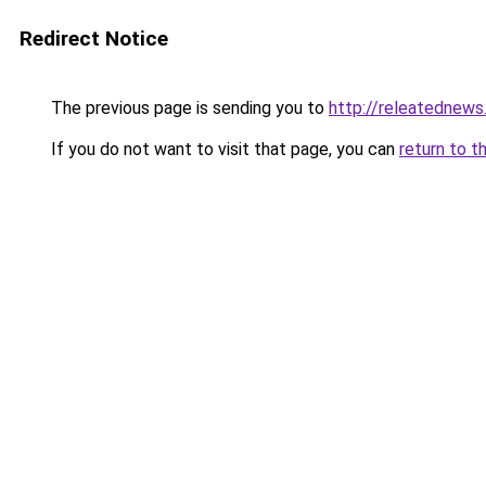
Redirect Notice
The previous page is sending you to
http://releatednews
If you do not want to visit that page, you can
return to t