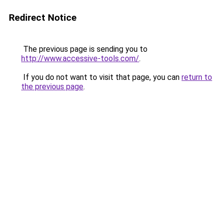
Redirect Notice
The previous page is sending you to
http://www.accessive-tools.com/
.
If you do not want to visit that page, you can
return to
the previous page
.