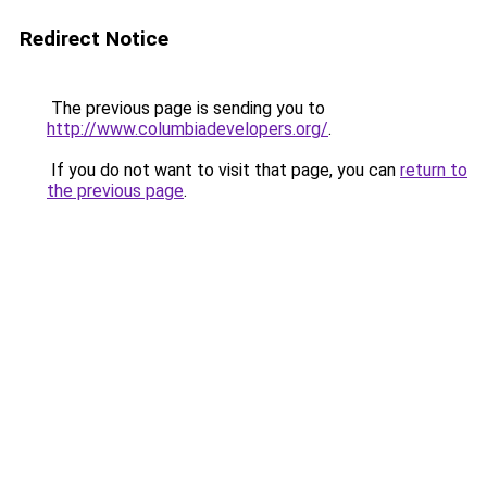
Redirect Notice
The previous page is sending you to
http://www.columbiadevelopers.org/
.
If you do not want to visit that page, you can
return to
the previous page
.