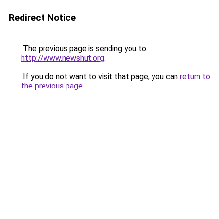
Redirect Notice
The previous page is sending you to
http://www.newshut.org
.
If you do not want to visit that page, you can
return to
the previous page
.