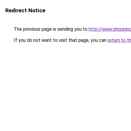
Redirect Notice
The previous page is sending you to
http://www.shoppin
If you do not want to visit that page, you can
return to t