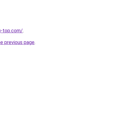
g-top.com/
.
he previous page
.