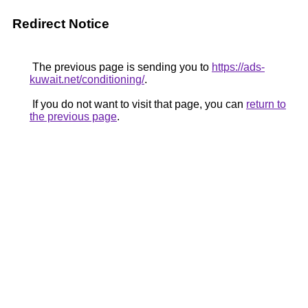
Redirect Notice
The previous page is sending you to
https://ads-
kuwait.net/conditioning/
.
If you do not want to visit that page, you can
return to
the previous page
.