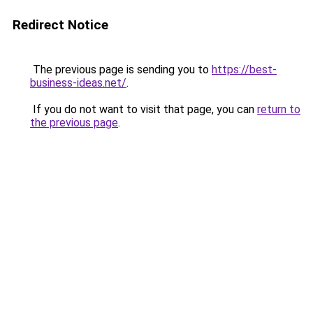
Redirect Notice
The previous page is sending you to
https://best-
business-ideas.net/
.
If you do not want to visit that page, you can
return to
the previous page
.