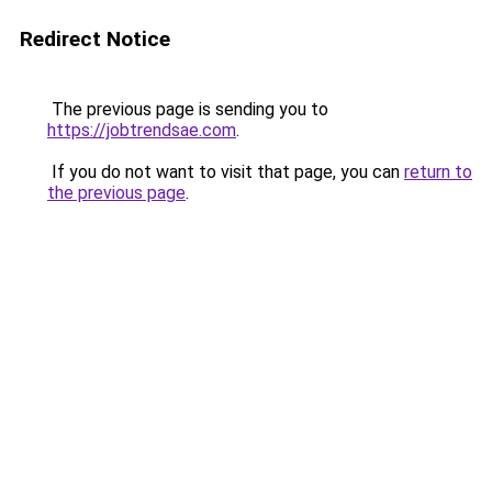
Redirect Notice
The previous page is sending you to
https://jobtrendsae.com
.
If you do not want to visit that page, you can
return to
the previous page
.