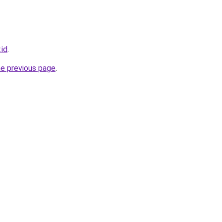
.id
.
he previous page
.