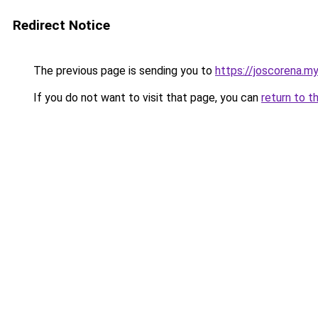
Redirect Notice
The previous page is sending you to
https://joscorena.my
If you do not want to visit that page, you can
return to t