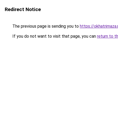
Redirect Notice
The previous page is sending you to
https://okhatrimaza.
If you do not want to visit that page, you can
return to t