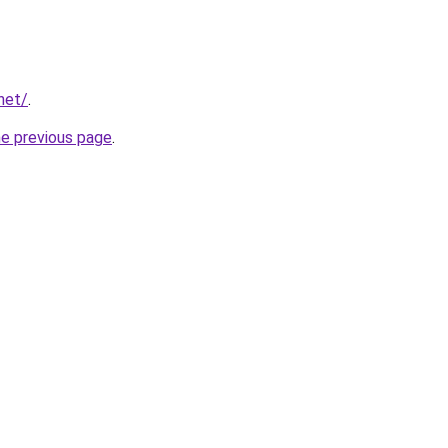
net/
.
he previous page
.