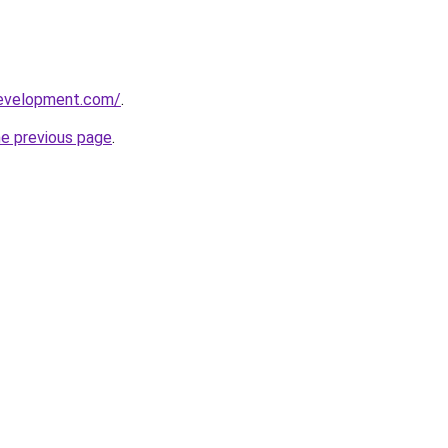
development.com/
.
he previous page
.