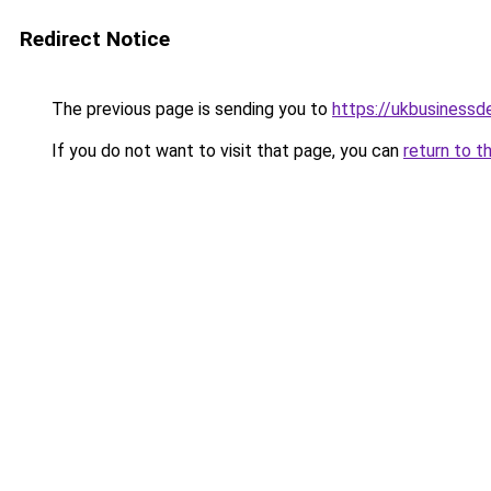
Redirect Notice
The previous page is sending you to
https://ukbusiness
If you do not want to visit that page, you can
return to t