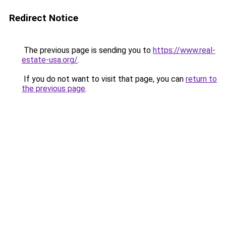
Redirect Notice
The previous page is sending you to
https://www.real-
estate-usa.org/
.
If you do not want to visit that page, you can
return to
the previous page
.