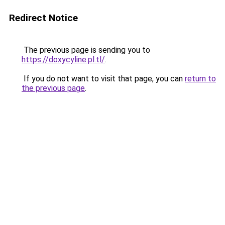
Redirect Notice
The previous page is sending you to
https://doxycyline.pl.tl/
.
If you do not want to visit that page, you can
return to
the previous page
.