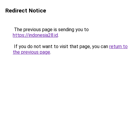
Redirect Notice
The previous page is sending you to
https://indonesia28.id
.
If you do not want to visit that page, you can
return to
the previous page
.