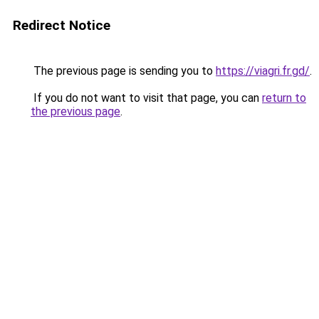
Redirect Notice
The previous page is sending you to
https://viagri.fr.gd/
.
If you do not want to visit that page, you can
return to
the previous page
.