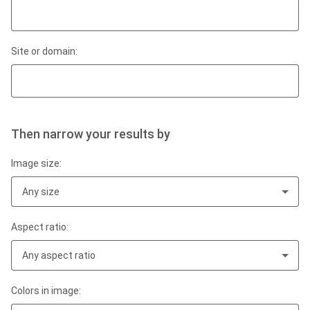
Site or domain:
Then narrow your results by
Image size:
Any size
Aspect ratio:
Any aspect ratio
Colors in image: