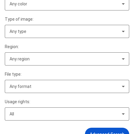
Any color
Type of image:
Any type
Region:
Any region
File type:
Any format
Usage rights:
All