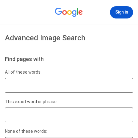
Sign in
Advanced Image Search
Find pages with
All of these words:
This exact word or phrase:
None of these words: