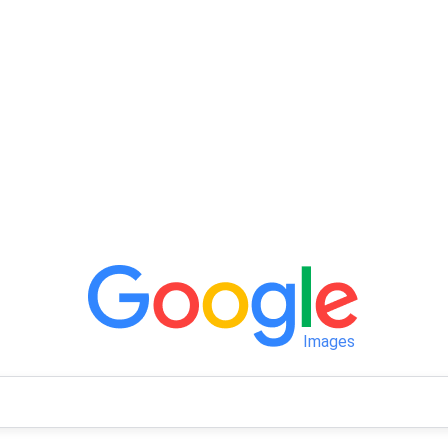
Images