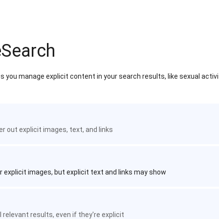
eSearch
 you manage explicit content in your search results, like sexual activ
ter out explicit images, text, and links
r explicit images, but explicit text and links may show
 relevant results, even if they're explicit