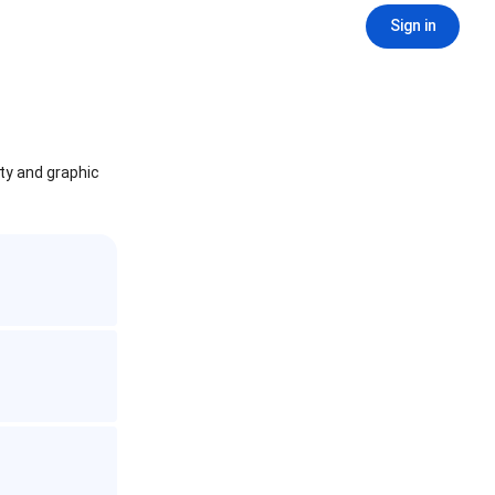
Sign in
ity and graphic