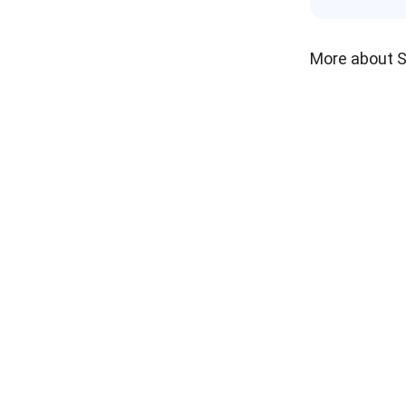
More about 