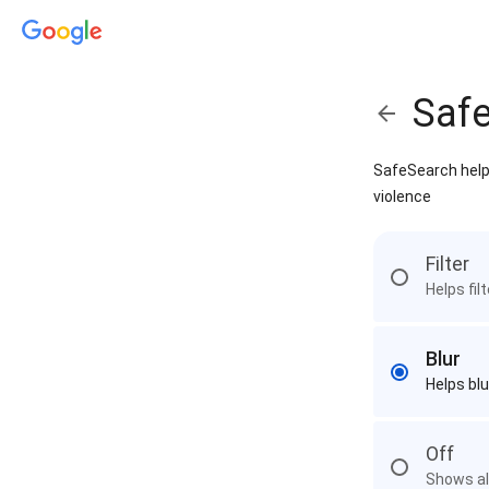
Saf
SafeSearch helps
violence
Filter
Helps fil
Blur
Helps blu
Off
Shows all