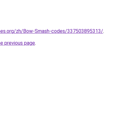
ames.org/zh/Bow-Smash-codes/337503895313/
.
he previous page
.