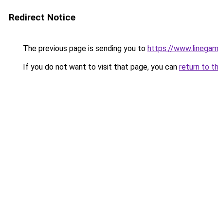
Redirect Notice
The previous page is sending you to
https://www.lineg
If you do not want to visit that page, you can
return to t