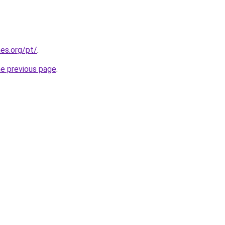
es.org/pt/
.
he previous page
.