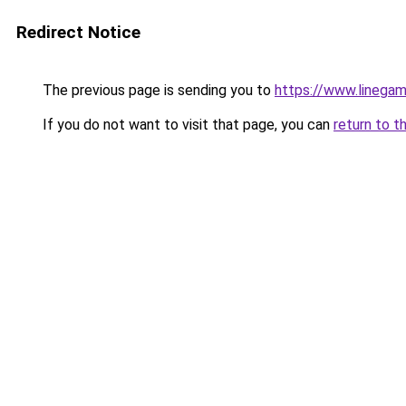
Redirect Notice
The previous page is sending you to
https://www.linegam
If you do not want to visit that page, you can
return to t