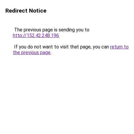
Redirect Notice
The previous page is sending you to
http://152.42.248.196
.
If you do not want to visit that page, you can
return to
the previous page
.