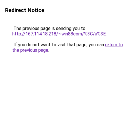
Redirect Notice
The previous page is sending you to
http://167.114.18.218/~win88com/%3C/a%3E
.
If you do not want to visit that page, you can
return to
the previous page
.