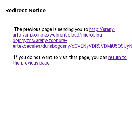
Redirect Notice
The previous page is sending you to
http://arany-
arfolyam.komplexwebrent.cloud/microblog-
bejegyzes/arany-zsebora-
ertekbecsles/dunabogdany/dCVENyVDRCVDMiU5O
If you do not want to visit that page, you can
return to
the previous page
.