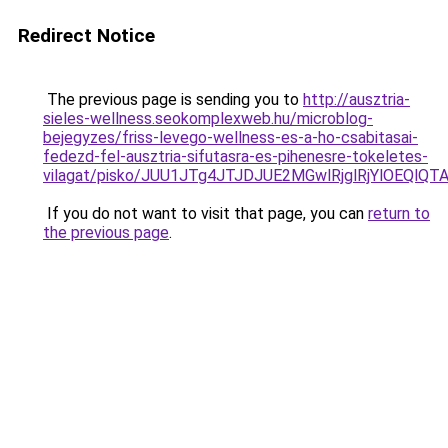
Redirect Notice
The previous page is sending you to
http://ausztria-
sieles-wellness.seokomplexweb.hu/microblog-
bejegyzes/friss-levego-wellness-es-a-ho-csabitasai-
fedezd-fel-ausztria-sifutasra-es-pihenesre-tokeletes-
vilagat/pisko/JUU1JTg4JTJDJUE2MGwlRjglRjYlOEQ
If you do not want to visit that page, you can
return to
the previous page
.